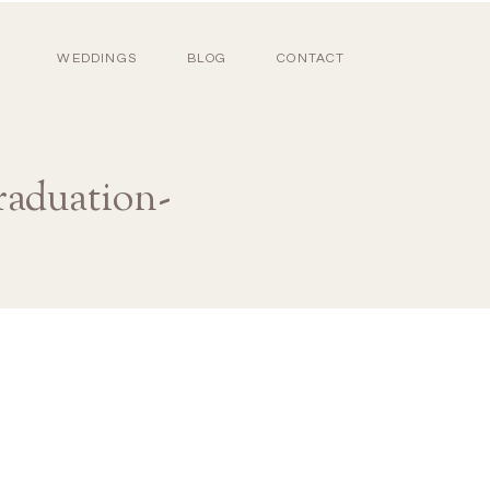
WEDDINGS
BLOG
CONTACT
raduation-