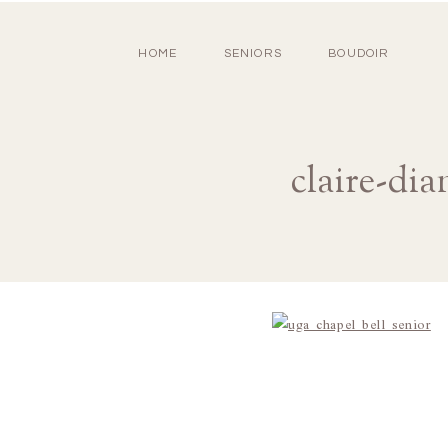
HOME
SENIORS
BOUDOIR
claire-di