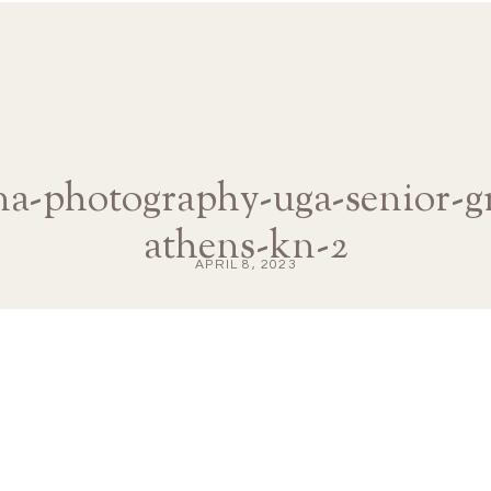
ana-photography-uga-senior-g
athens-kn-2
APRIL 8, 2023