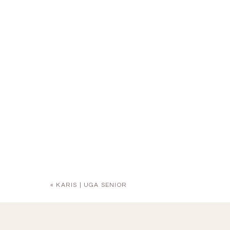
«
KARIS | UGA SENIOR