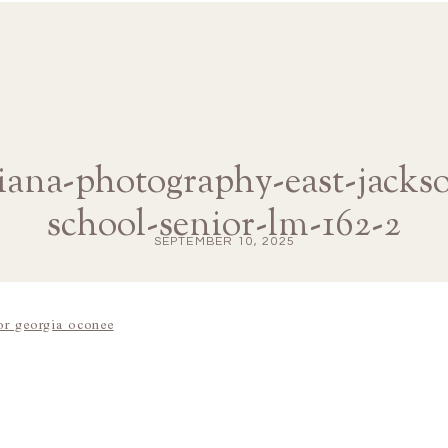
diana-photography-east-jacks
school-senior-lm-162-2
SEPTEMBER 10, 2025