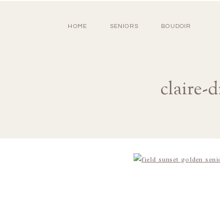
HOME
SENIORS
BOUDOIR
claire-