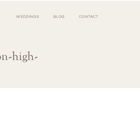
WEDDINGS
BLOG
CONTACT
on-high-