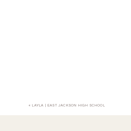
«
LAYLA | EAST JACKSON HIGH SCHOOL