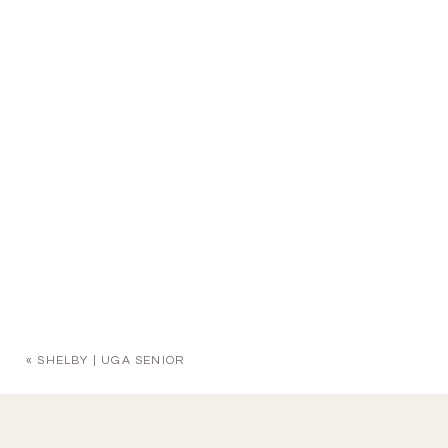
«
SHELBY | UGA SENIOR