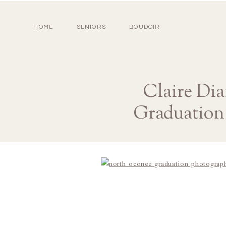
HOME
SENIORS
BOUDOIR
Claire Di
Graduation 