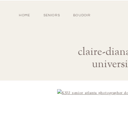
HOME
SENIORS
BOUDOIR
claire-dia
univers