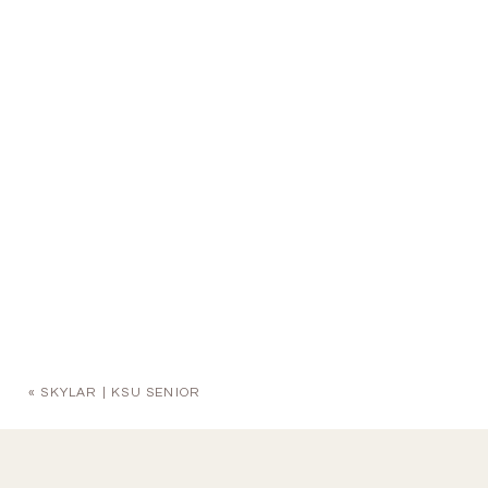
«
SKYLAR | KSU SENIOR