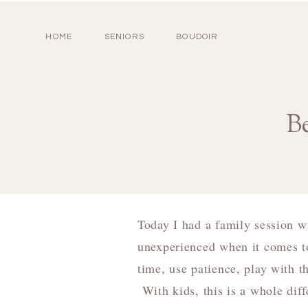
HOME
SENIORS
BOUDOIR
B
Today I had a family session w
unexperienced when it comes to
time, use patience, play with th
With kids, this is a whole dif