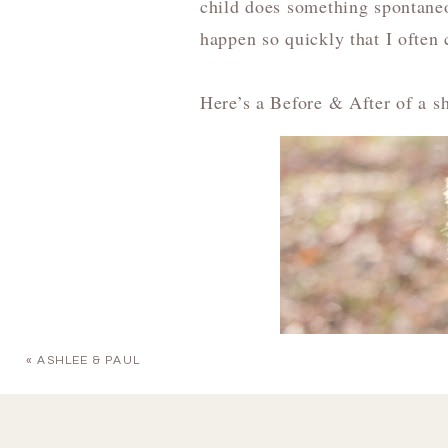
child does something spontaneo
happen so quickly that I often c
Here’s a Before & After of a sh
«
ASHLEE & PAUL