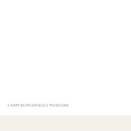
«
SAM BURCHFIELD | MUSICIAN