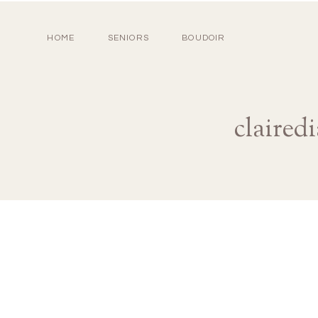
HOME
SENIORS
BOUDOIR
claired