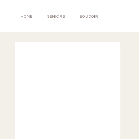
HOME
SENIORS
BOUDOIR