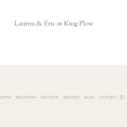
Lauren & Eric at King Plow
Atlanta Georgia Wedding Photographer
HOME
WEDDINGS
BOUDOIR
SENIORS
BLOG
CONTACT