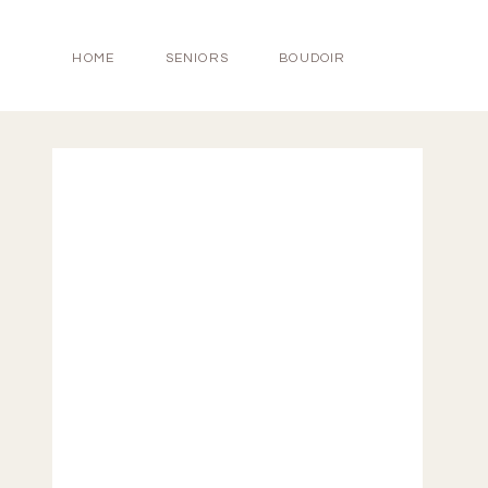
HOME
SENIORS
BOUDOIR