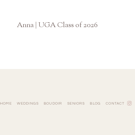
Anna | UGA Class of 2026
Athens Georgia Graduation Photographer
HOME
WEDDINGS
BOUDOIR
SENIORS
BLOG
CONTACT