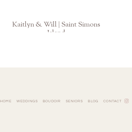
Kaitlyn & Will | Saint Simons
Island
GA Wedding Photographer
HOME
WEDDINGS
BOUDOIR
SENIORS
BLOG
CONTACT