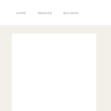
HOME
SENIORS
BOUDOIR