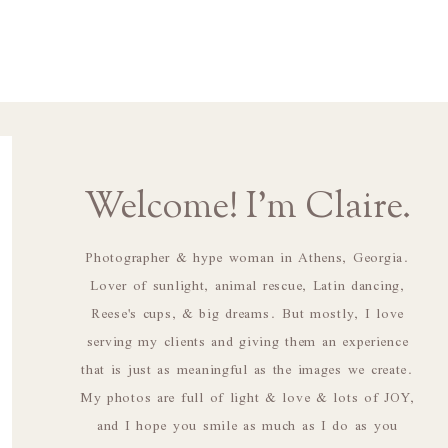
Welcome! I'm Claire.
Photographer & hype woman in Athens, Georgia.
Lover of sunlight, animal rescue, Latin dancing,
Reese's cups, & big dreams. But mostly, I love
serving my clients and giving them an experience
that is just as meaningful as the images we create.
My photos are full of light & love & lots of JOY,
and I hope you smile as much as I do as you