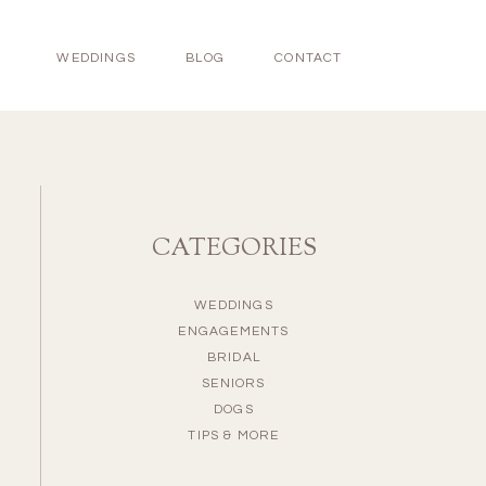
WEDDINGS
BLOG
CONTACT
CATEGORIES
WEDDINGS
ENGAGEMENTS
BRIDAL
SENIORS
DOGS
TIPS & MORE