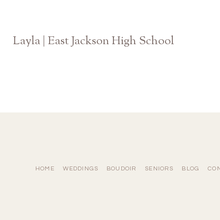
Layla | East Jackson High School
Athens Georgia Senior Photographer
HOME
WEDDINGS
BOUDOIR
SENIORS
BLOG
CO