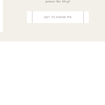
peruse the blog!
GET TO KNOW ME