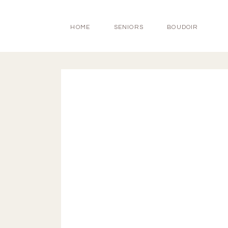
HOME
SENIORS
BOUDOIR