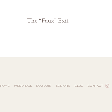
The “Faux” Exit
Atlanta Athens Georgia Wedding Photographer
HOME
WEDDINGS
BOUDOIR
SENIORS
BLOG
CONTACT