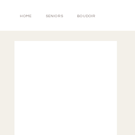
HOME
SENIORS
BOUDOIR