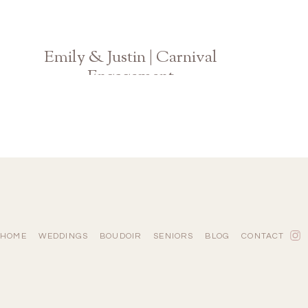
Emily & Justin | Carnival
Engagement
Atlanta Georgia Wedding Photographer
HOME
WEDDINGS
BOUDOIR
SENIORS
BLOG
CONTACT