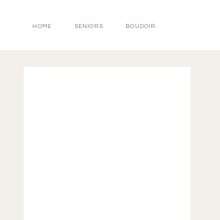
HOME
SENIORS
BOUDOIR