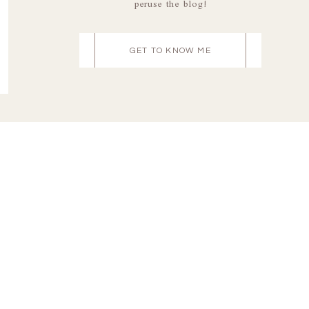
peruse the blog!
GET TO KNOW ME