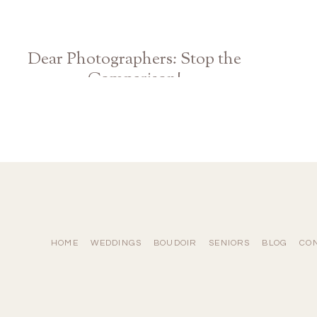
Dear Photographers: Stop the
Comparison!
Athens Atlanta Georgia Wedding Photographer
HOME
WEDDINGS
BOUDOIR
SENIORS
BLOG
CO