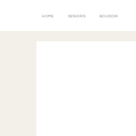
HOME
SENIORS
BOUDOIR