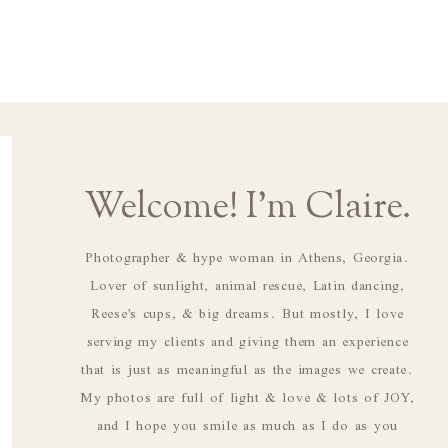
Welcome! I'm Claire.
Photographer & hype woman in Athens, Georgia.
Lover of sunlight, animal rescue, Latin dancing,
Reese's cups, & big dreams. But mostly, I love
serving my clients and giving them an experience
that is just as meaningful as the images we create.
My photos are full of light & love & lots of JOY,
and I hope you smile as much as I do as you