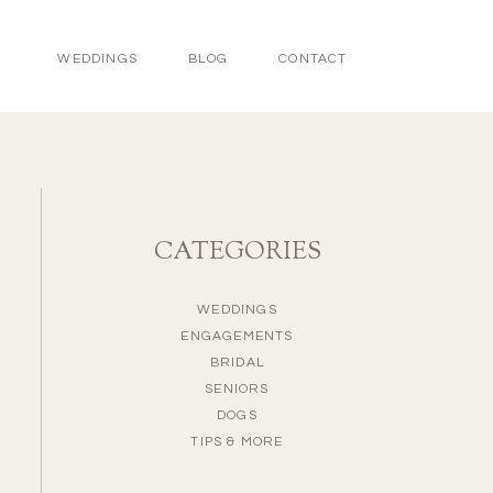
WEDDINGS
BLOG
CONTACT
CATEGORIES
WEDDINGS
ENGAGEMENTS
BRIDAL
SENIORS
DOGS
TIPS & MORE