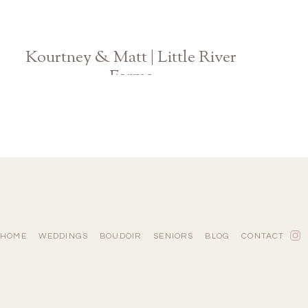
Kourtney & Matt | Little River
Farms
Georgia Wedding
HOME
WEDDINGS
BOUDOIR
SENIORS
BLOG
CONTACT