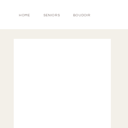
HOME
SENIORS
BOUDOIR