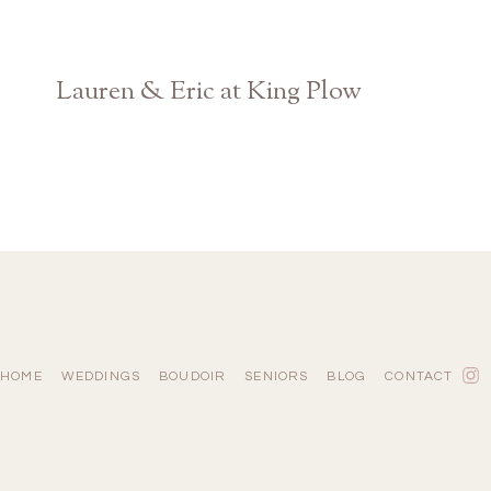
Lauren & Eric at King Plow
Atlanta Georgia Wedding Photographer
HOME
WEDDINGS
BOUDOIR
SENIORS
BLOG
CONTACT