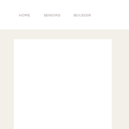
HOME
SENIORS
BOUDOIR