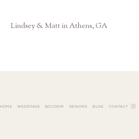
Lindsey & Matt in Athens, GA
Georgia Wedding Photographer
HOME
WEDDINGS
BOUDOIR
SENIORS
BLOG
CONTACT