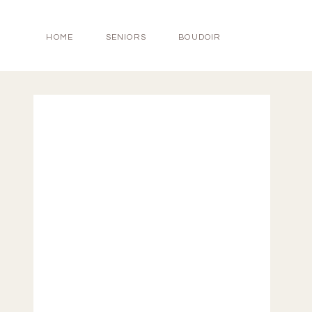
HOME
SENIORS
BOUDOIR