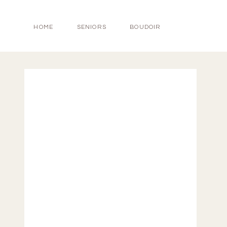
HOME
SENIORS
BOUDOIR