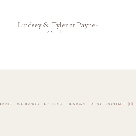
Lindsey & Tyler at Payne-
Corley
Atlanta Georgia Wedding Photographer
HOME
WEDDINGS
BOUDOIR
SENIORS
BLOG
CONTACT