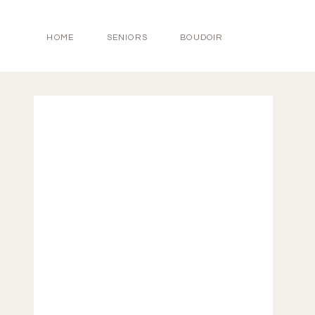
HOME
SENIORS
BOUDOIR