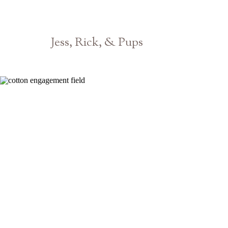
Jess, Rick, & Pups
Athens Pet Dog Photographer