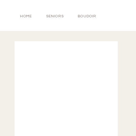
HOME
SENIORS
BOUDOIR