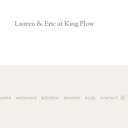
Lauren & Eric at King Plow
Atlanta Georgia Wedding Photographer
HOME
WEDDINGS
BOUDOIR
SENIORS
BLOG
CONTACT