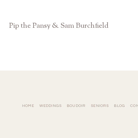
Pip the Pansy & Sam Burchfield
Athens GA Georgia Theatre Concert Show
HOME
WEDDINGS
BOUDOIR
SENIORS
BLOG
CO