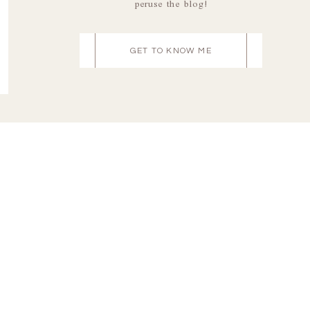
peruse the blog!
GET TO KNOW ME