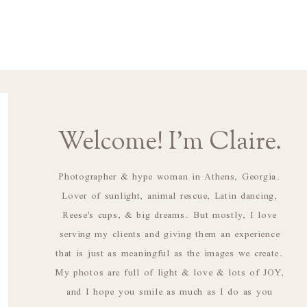
Welcome! I'm Claire.
Photographer & hype woman in Athens, Georgia.
Lover of sunlight, animal rescue, Latin dancing,
Reese's cups, & big dreams. But mostly, I love
serving my clients and giving them an experience
that is just as meaningful as the images we create.
My photos are full of light & love & lots of JOY,
and I hope you smile as much as I do as you