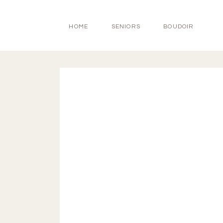
HOME
SENIORS
BOUDOIR