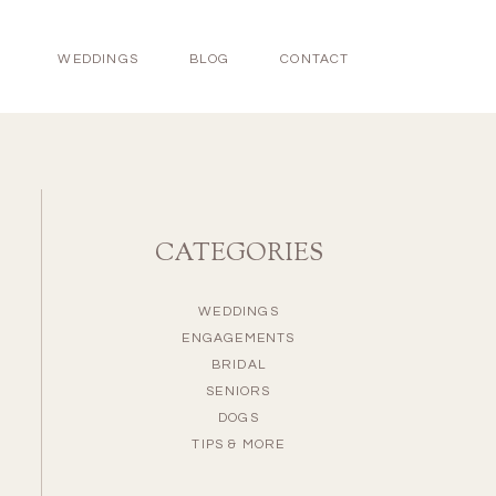
WEDDINGS
BLOG
CONTACT
CATEGORIES
WEDDINGS
ENGAGEMENTS
BRIDAL
SENIORS
DOGS
TIPS & MORE