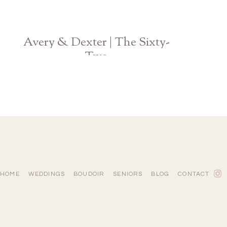
Avery & Dexter | The Sixty-
Two
Georgia Wedding Photographer
HOME
WEDDINGS
BOUDOIR
SENIORS
BLOG
CONTACT