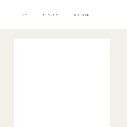
HOME
SENIORS
BOUDOIR