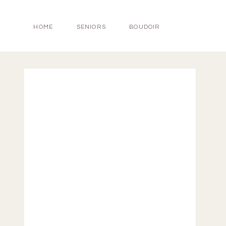
HOME
SENIORS
BOUDOIR