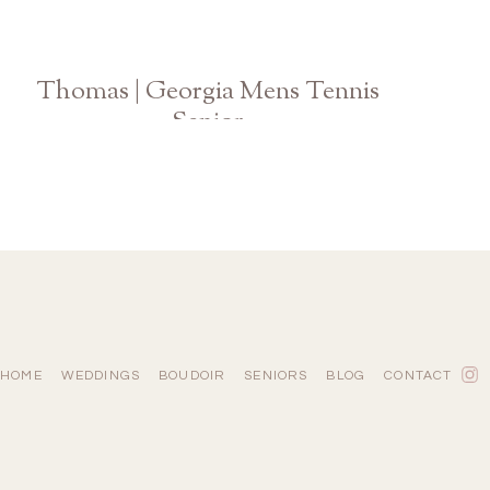
Thomas | Georgia Mens Tennis
Senior
Athens Graduation Photographer
HOME
WEDDINGS
BOUDOIR
SENIORS
BLOG
CONTACT