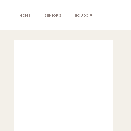
HOME
SENIORS
BOUDOIR