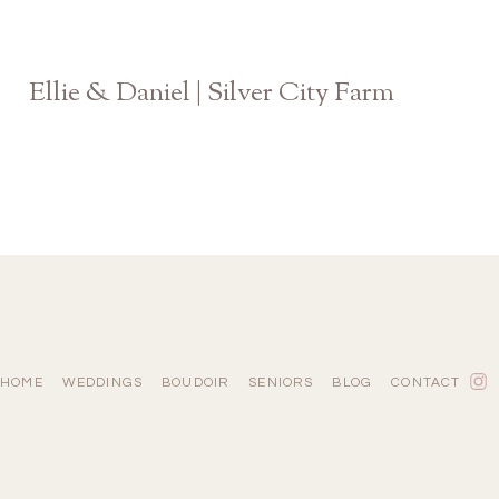
Ellie & Daniel | Silver City Farm
GA Wedding Photographer
HOME
WEDDINGS
BOUDOIR
SENIORS
BLOG
CONTACT