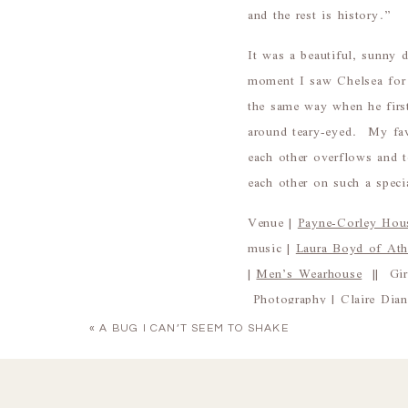
and the rest is history.”
It was a beautiful, sunny
moment I saw Chelsea for 
the same way when he firs
around teary-eyed. My fav
each other overflows and 
each other on such a speci
Venue |
Payne-Corley Hou
music |
Laura Boyd of At
|
Men’s Wearhouse
|| Girl
Photography |
Claire Dia
«
A BUG I CAN’T SEEM TO SHAKE