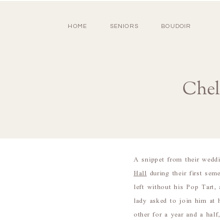
HOME
SENIORS
BOUDOIR
Chel
A snippet from their wedd
Hall
during their first sem
left without his Pop Tart, 
lady asked to join him at 
other for a year and a hal