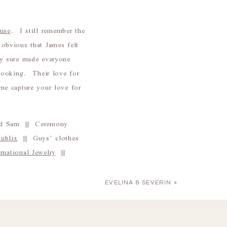
use
. I still remember the
obvious that James felt
ty sure made everyone
looking. Their love for
me capture your love for
end Sam || Ceremony
Publix
|| Guys’ clothes
national Jewelry
||
EVELINA & SEVERIN
»