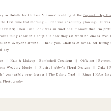
 day in Duluth for Chelsea & James’ wedding at the
Payne-Corley Ho
the first time that morning… She was absolutely glowing. It was 
t saw her; Their First Look was an emotional moment that I’m pret
orite thing about this couple is how they act when no one is even 
touches everyone around. Thank you, Chelsea & James, for letting 
al day.
se
|| Hair & Makeup |
Bombshell Creations
|| Officiant | Rever
hens Wedding Music
|| Florist |
Abby’s Floral Designs
|| Cake |
s’ convertible wrap dresses |
The Dainty Yard
|| Rings |
H&A Inter
na Photography