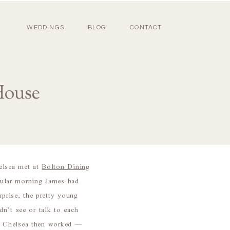
WEDDINGS
BLOG
CONTACT
House
elsea met at
Bolton Dining
icular morning James had
rprise, the pretty young
n’t see or talk to each
ere Chelsea then worked —