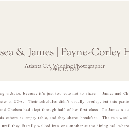
sea & James | Payne-Corley 
Atlanta GA Wedding Photographer
APRIL 17, 2015
ing website, because it’s just too cute not to share: “James and Ch
ester at UGA. Their schedules didn’t usually overlap, but this part
and Chelsea had slept through half of her first class. To James’s su
his otherwise empty table, and they shared breakfast. The two would
f, until they literally walked into one another at the dining hall wh