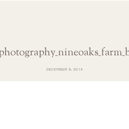
aphotography_nineoaks_farm_
DECEMBER 9, 2014