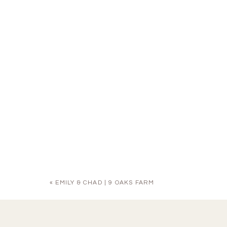
«
EMILY & CHAD | 9 OAKS FARM