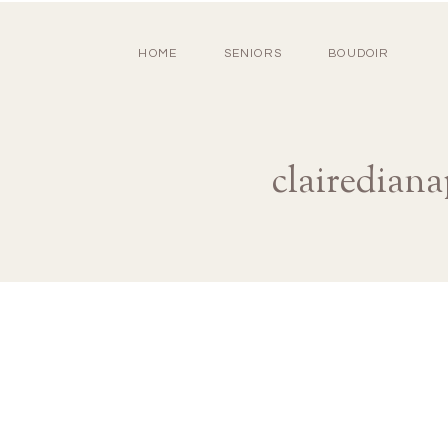
HOME
SENIORS
BOUDOIR
clairedian