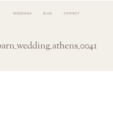
WEDDINGS
BLOG
CONTACT
barn_wedding_athens_0041