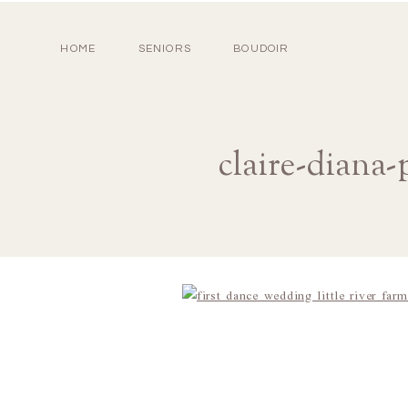
HOME
SENIORS
BOUDOIR
claire-diana-