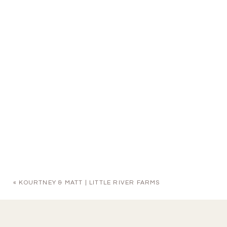
«
KOURTNEY & MATT | LITTLE RIVER FARMS