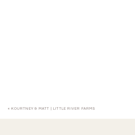
«
KOURTNEY & MATT | LITTLE RIVER FARMS