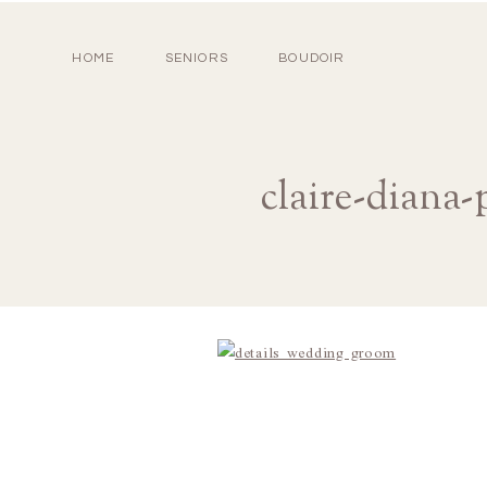
HOME
SENIORS
BOUDOIR
claire-diana-