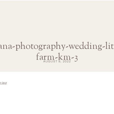
iana-photography-wedding-litt
farm-km-3
AUGUST 9, 2022