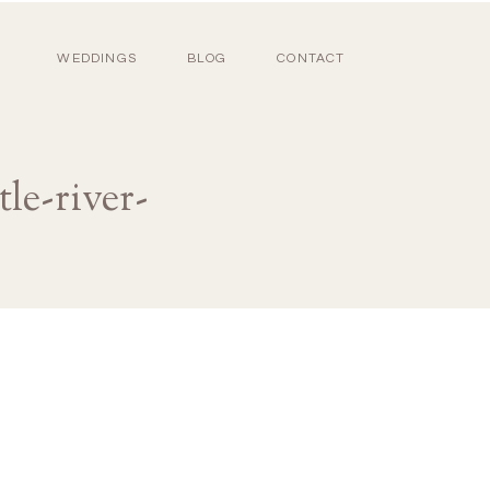
WEDDINGS
BLOG
CONTACT
le-river-