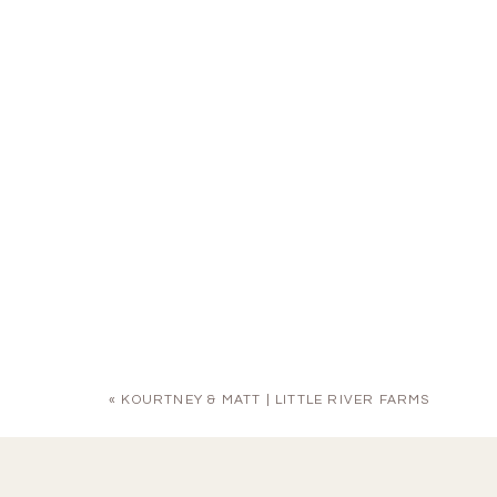
«
KOURTNEY & MATT | LITTLE RIVER FARMS