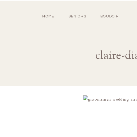
HOME
SENIORS
BOUDOIR
claire-d