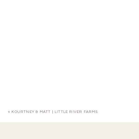
«
KOURTNEY & MATT | LITTLE RIVER FARMS