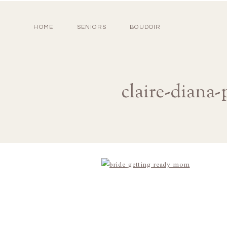
HOME
SENIORS
BOUDOIR
claire-diana-