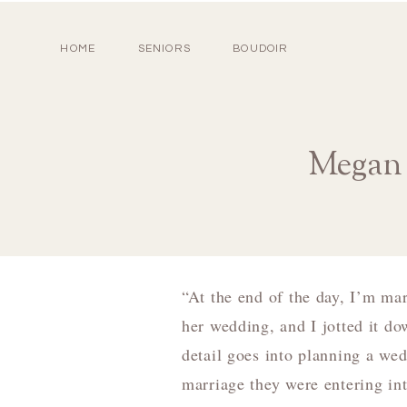
HOME
SENIORS
BOUDOIR
Megan 
“At the end of the day, I’m mar
her wedding, and I jotted it d
detail goes into planning a wed
marriage they were entering in