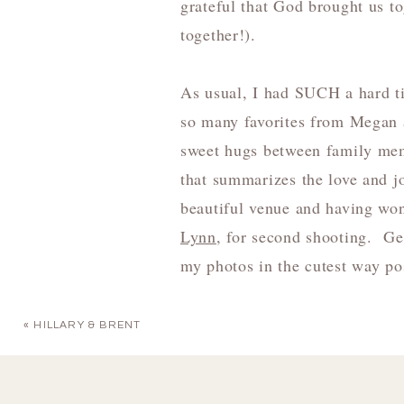
grateful that God brought us t
together!).
As usual, I had SUCH a hard ti
so many favorites from Megan 
sweet hugs between family membe
that summarizes the love and j
beautiful venue and having won
Lynn
, for second shooting. Ge
my photos in the cutest way po
«
HILLARY & BRENT