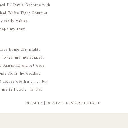
used DJ David Osborne with
 had White Tiger Gourmet
ey really valued
I hope my team
drove home that night.
o loved and appreciated.
at Samantha and AJ were
ople from the wedding
 50 degree weather……. but
et me tell you… he was
DELANEY | UGA FALL SENIOR PHOTOS
»
s and for being such a joy