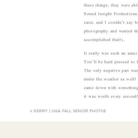
these things, they were a
Sound Insight Productions
cater, and I couldn’t say b
photography and wanted th
accomplished that!).
It really was such an amaz
You’ll be hard pressed to 
The only negative part wa
under the weather as well
came down with something 
it was worth every second
killin’ it. :)
«
DERRY | UGA FALL SENIOR PHOTOS
Congrats, Samantha & AJ! T
to work with!