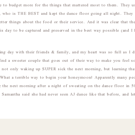
ble to budget more for the things that mattered most to them. They 
, who is THE BEST and kept the dance floor going all night. They
etter things about the food or their service. And it was clear that th
is day to be captured and preserved in the best way possible (and 
ing day with their friends & family, and my heart was so full as I 
find a sweeter couple that goes out of their way to make you feel s
s not only waking up SUPER sick the next morning, but learning th
! What a terrible way to begin your honeymoon! Apparently many pe
the next morning after a night of sweating on the dance floor in
! Samantha said she had never seen AJ dance like that before, and l
hank you for trusting me to capture this special time in your live