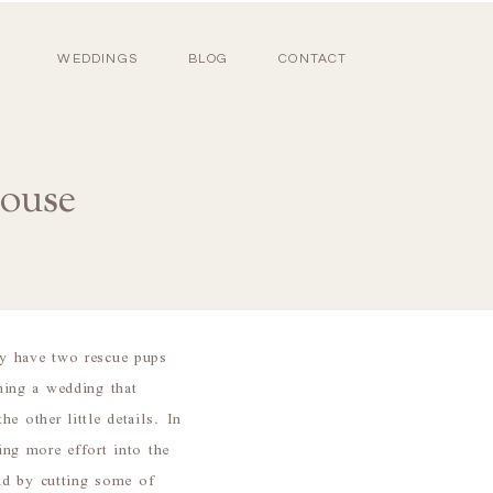
WEDDINGS
BLOG
CONTACT
ouse
y have two rescue pups
nning a wedding that
e other little details. In
ng more effort into the
nd by cutting some of