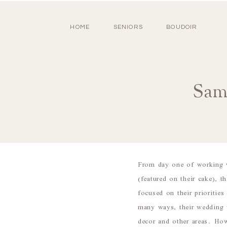
HOME
SENIORS
BOUDOIR
Sam
From day one of working w
(featured on their cake), t
focused on their prioritie
many ways, their wedding 
decor and other areas. How