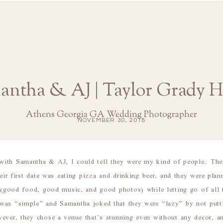
antha & AJ | Taylor Grady H
Athens Georgia GA Wedding Photographer
NOVEMBER 30, 2018
ith Samantha & AJ, I could tell they were my kind of people. The
heir first date was eating pizza and drinking beer, and they were pla
s (good food, good music, and good photos) while letting go of all th
was “simple” and Samantha joked that they were “lazy” by not putti
ever, they chose a venue that’s stunning even without any decor, a