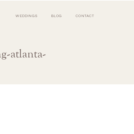
WEDDINGS
BLOG
CONTACT
g-atlanta-