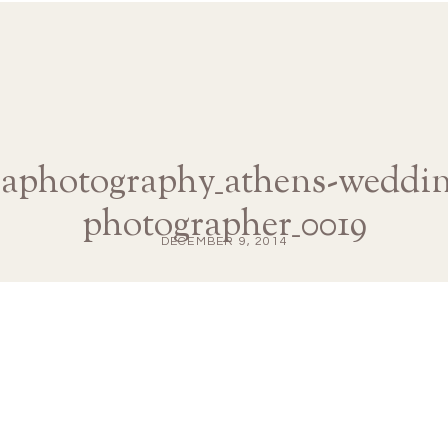
naphotography_athens-weddin
photographer_0019
DECEMBER 9, 2014