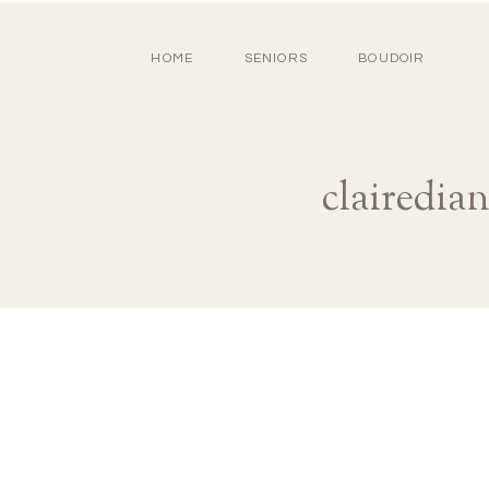
HOME
SENIORS
BOUDOIR
clairedia