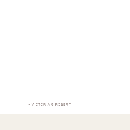
«
VICTORIA & ROBERT