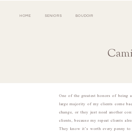
HOME
SENIORS
BOUDOIR
Camil
One of the greatest honors of being 
large majority of my clients come bac
change, or they just need another con
clients, because my repeat clients a
They know it’s worth every penny to w