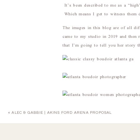
It’s been described to me as a “high”
Which means I get to witness them du
The images in this blog are of all d
came to my studio in 2019 and then r
that I’m going to tell you her story 
«
ALEC & GABBIE | AKINS FORD ARENA PROPOSAL