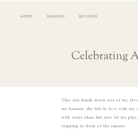
HOME
SENIORS
BOUDOIR
Celebrating 
This was hands down one of my favor
me because she fell in love with my 
with some ideas but also let me play
stepping in front of the camera: