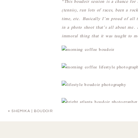
“This boudoir session is a chance for 
(tennis), run lots of races, been a ro
time, etc. Basically I’m proud of all 
in a photo shoot that’s all about me.
immoral thing that it was taught to m
«
SHEMIKA | BOUDOIR