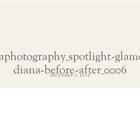
naphotography_spotlight-glamo
diana-before-after_0006
DECEMBER 3, 2014