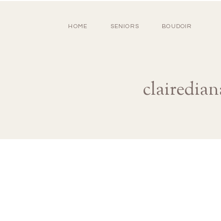
HOME
SENIORS
BOUDOIR
clairedia