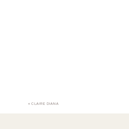
«
CLAIRE DIANA