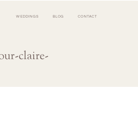
WEDDINGS
BLOG
CONTACT
ur-claire-