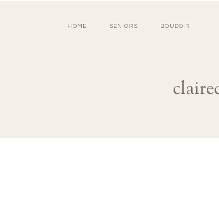
HOME
SENIORS
BOUDOIR
clair