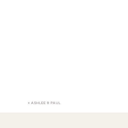
«
ASHLEE & PAUL