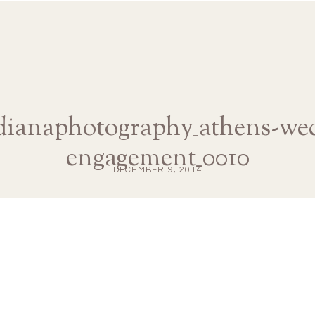
edianaphotography_athens-we
engagement_0010
DECEMBER 9, 2014