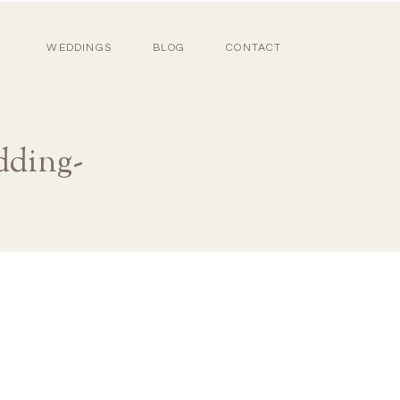
WEDDINGS
BLOG
CONTACT
dding-