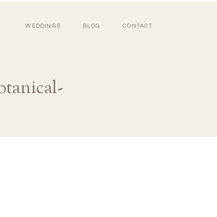
WEDDINGS
BLOG
CONTACT
otanical-