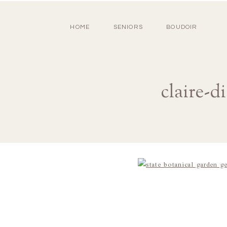
HOME
SENIORS
BOUDOIR
claire-d