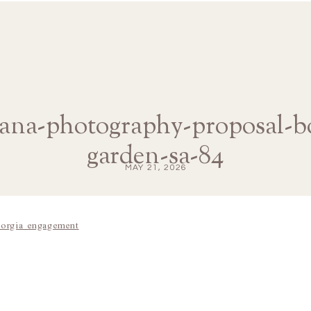
iana-photography-proposal-b
garden-sa-84
MAY 21, 2026