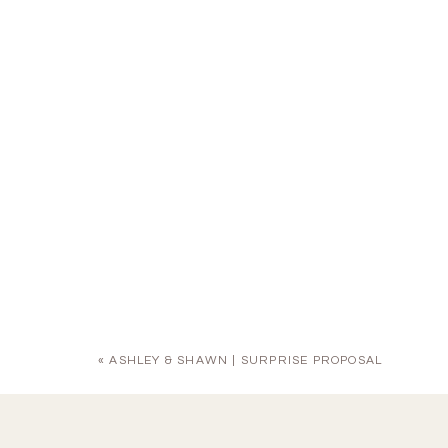
«
ASHLEY & SHAWN | SURPRISE PROPOSAL