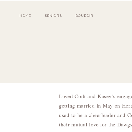
HOME
SENIORS
BOUDOIR
Loved Codi and Kasey’s engage
getting married in May on Her
used to be a cheerleader and Co
their mutual love for the Dawgs