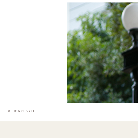
«
LISA & KYLE