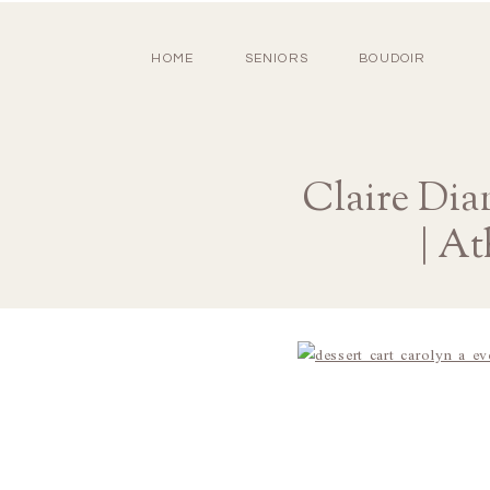
HOME
SENIORS
BOUDOIR
Claire Dia
| A