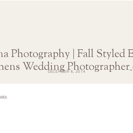
na Photography | Fall Styled
thens Wedding Photographer_
DECEMBER 8, 2014