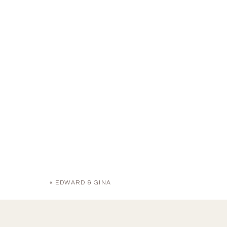
«
EDWARD & GINA