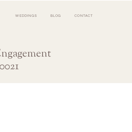
WEDDINGS
BLOG
CONTACT
 Engagement
0021