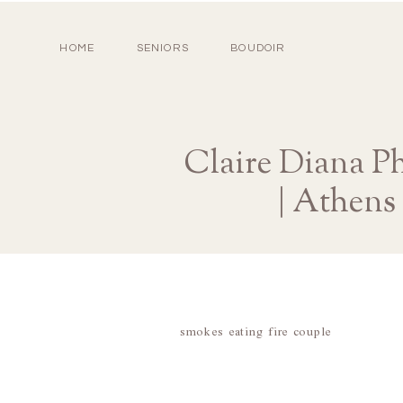
HOME
SENIORS
BOUDOIR
Claire Diana Ph
| Athens
smokes eating fire couple