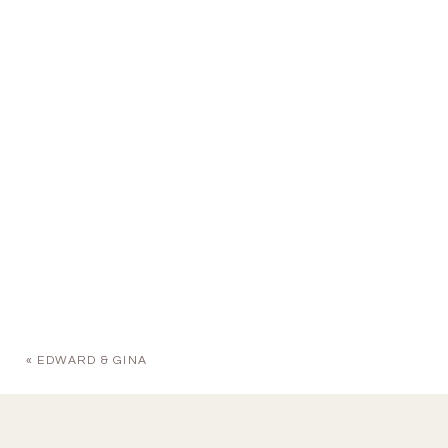
«
EDWARD & GINA