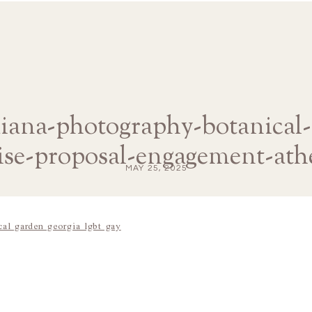
diana-photography-botanical
ise-proposal-engagement-ath
MAY 25, 2025