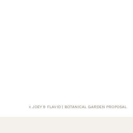
«
JOEY & FLAVIO | BOTANICAL GARDEN PROPOSAL