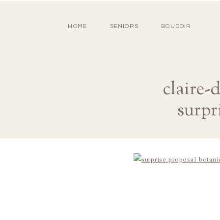
HOME
SENIORS
BOUDOIR
claire-
surpr