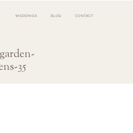
WEDDINGS
BLOG
CONTACT
-garden-
ens-35