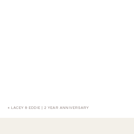
«
LACEY & EDDIE | 2 YEAR ANNIVERSARY