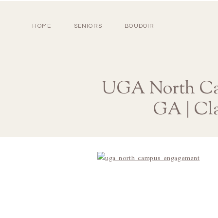
HOME
SENIORS
BOUDOIR
UGA North Cam
GA | Cl