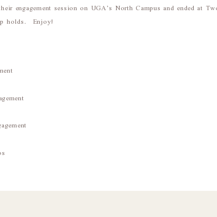
 their engagement session on UGA’s North Campus and ended at Two
hop holds. Enjoy!