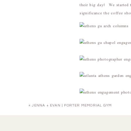
their big day! We started
significance the coffee s
«
JENNA + EVAN | PORTER MEMORIAL GYM