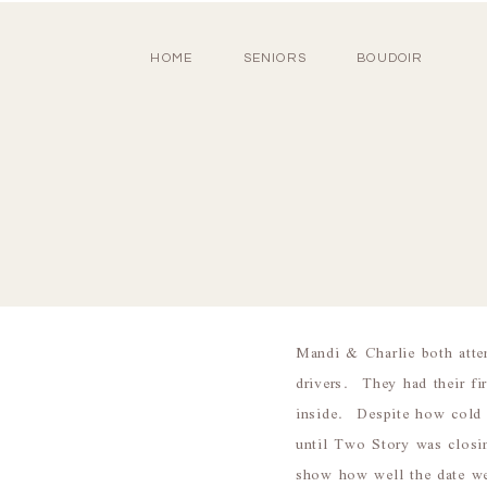
HOME
SENIORS
BOUDOIR
Mandi & Charlie both atte
drivers. They had their fi
inside. Despite how cold 
until Two Story was closi
show how well the date we