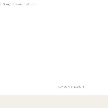
 Story because of the
ALYSON & ERIC
»