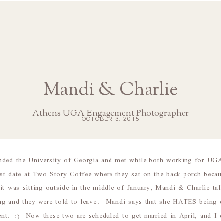
Mandi & Charlie
Athens UGA Engagement Photographer
OCTOBER 3, 2015
nded the University of Georgia and met while both working for UG
rst date at
Two Story Coffee
where they sat on the back porch beca
it was sitting outside in the middle of January, Mandi & Charlie 
ng and they were told to leave. Mandi says that she HATES being co
nt. :) Now these two are scheduled to get married in April, and I 