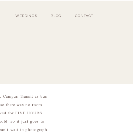
WEDDINGS
BLOG
CONTACT
A Campus Transit as bus
use there was no room
talked for FIVE HOURS
ld, so it just goes to
can’t wait to photograph