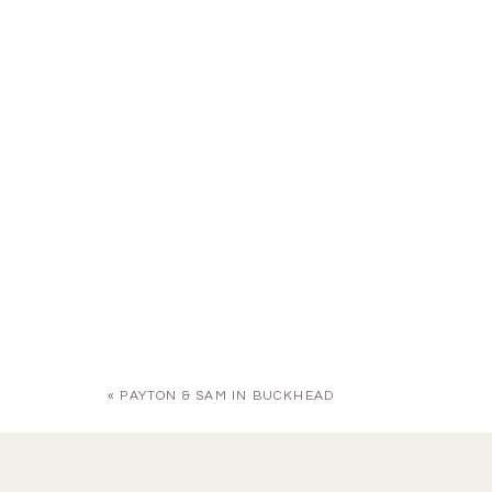
«
PAYTON & SAM IN BUCKHEAD