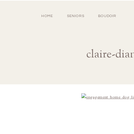
HOME
SENIORS
BOUDOIR
claire-di