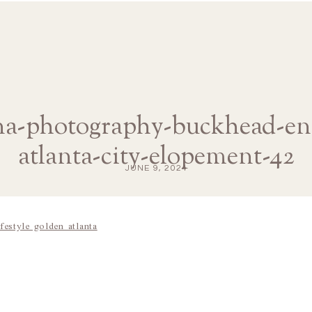
ana-photography-buckhead-e
atlanta-city-elopement-42
JUNE 9, 2024