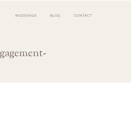
WEDDINGS
BLOG
CONTACT
ngagement-