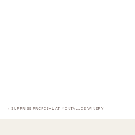
«
SURPRISE PROPOSAL AT MONTALUCE WINERY