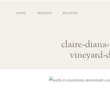
HOME
SENIORS
BOUDOIR
claire-dian
vineyard-d