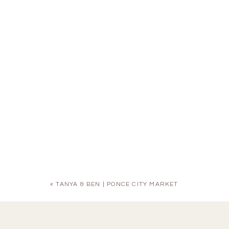
«
TANYA & BEN | PONCE CITY MARKET