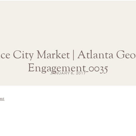
ce City Market | Atlanta Geo
Engagement_0035
JANUARY 6, 2017