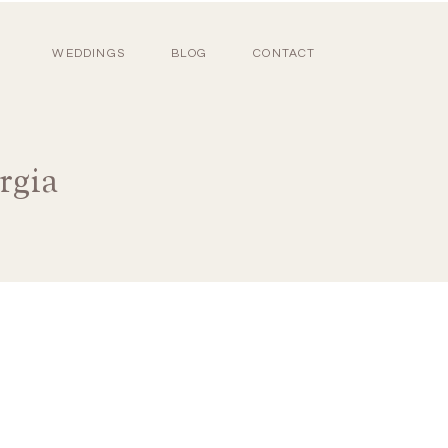
WEDDINGS
BLOG
CONTACT
rgia