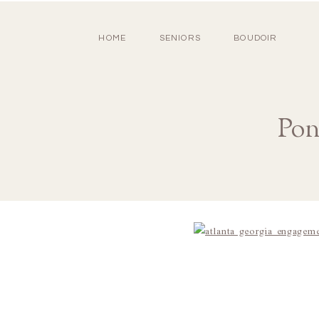
HOME
SENIORS
BOUDOIR
Pon