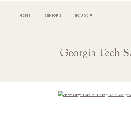
HOME
SENIORS
BOUDOIR
Georgia Tech S