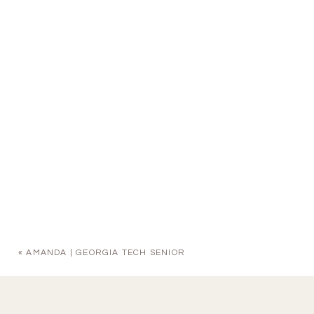
«
AMANDA | GEORGIA TECH SENIOR