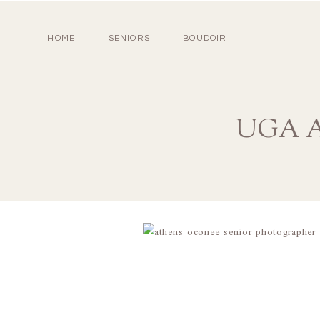
HOME
SENIORS
BOUDOIR
UGA At