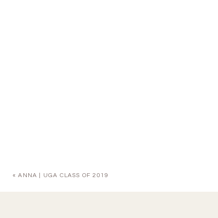
«
ANNA | UGA CLASS OF 2019