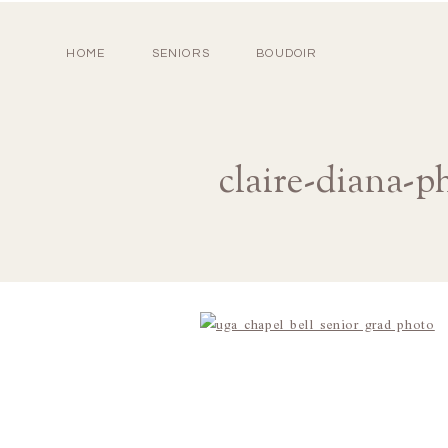
HOME
SENIORS
BOUDOIR
claire-diana-p