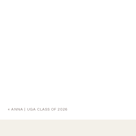
«
ANNA | UGA CLASS OF 2026