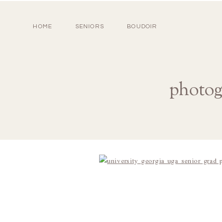
HOME
SENIORS
BOUDOIR
photog