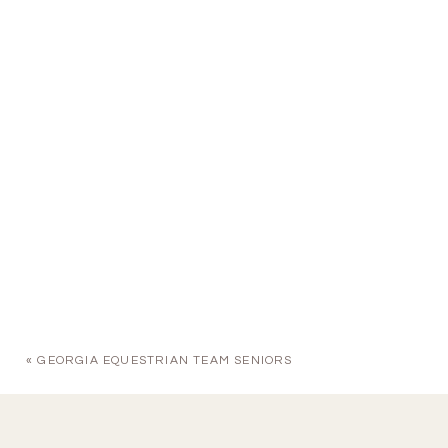
«
GEORGIA EQUESTRIAN TEAM SENIORS